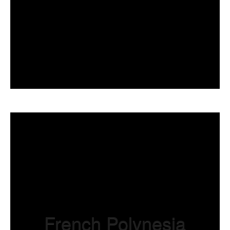
French Polynesi
a