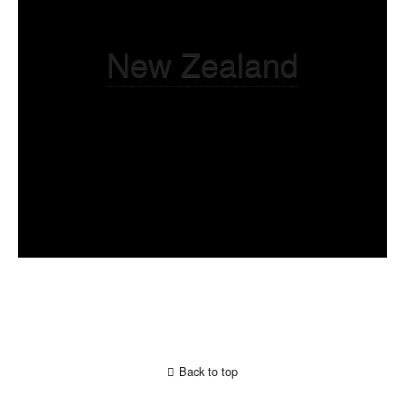
New Zealand
Back to top