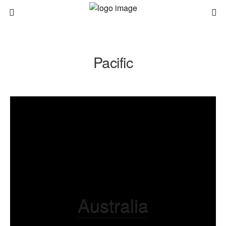
Pacific
Australia