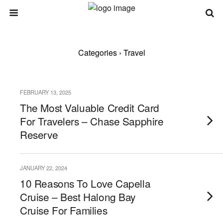
Categories ›
Travel
FEBRUARY 13, 2025
The Most Valuable Credit Card
For Travelers – Chase Sapphire
Reserve
JANUARY 22, 2024
10 Reasons To Love Capella
Cruise – Best Halong Bay
Cruise For Families