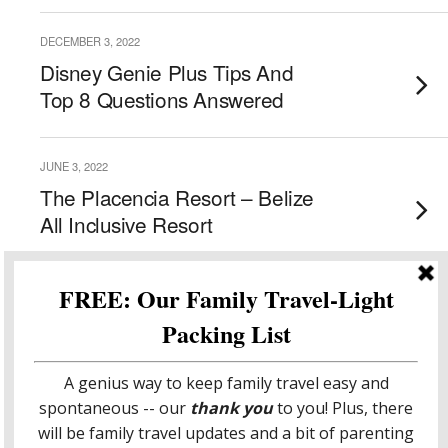
DECEMBER 3, 2022
Disney Genie Plus Tips And
Top 8 Questions Answered
JUNE 3, 2022
The Placencia Resort – Belize
All Inclusive Resort
MAY 31, 2022
Hopkins Bay – Sensational
Beach Resort For Families In
Hopkins Belize
Load More From This Category…