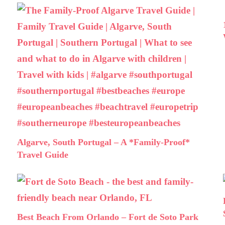
Algarve, South Portugal – A *Family-Proof*
Travel Guide
Best Beach From Orlando – Fort de Soto Park