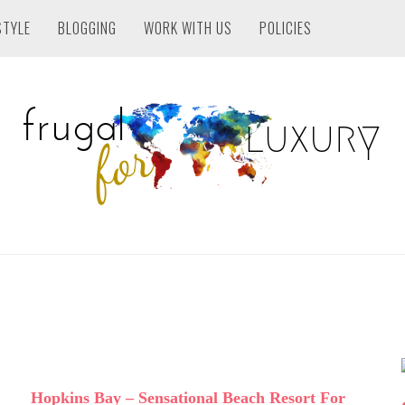
STYLE
BLOGGING
WORK WITH US
POLICIES
Hopkins Bay – Sensational Beach Resort For