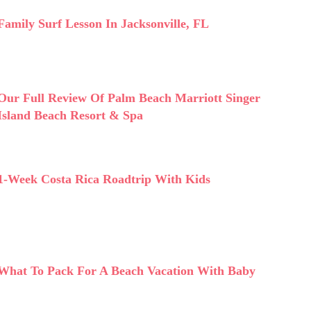
Family Surf Lesson In Jacksonville, FL
Our Full Review Of Palm Beach Marriott Singer
Island Beach Resort & Spa
1-Week Costa Rica Roadtrip With Kids
What To Pack For A Beach Vacation With Baby