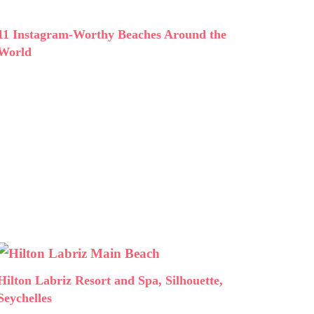
11 Instagram-Worthy Beaches Around the
World
Hilton Labriz Resort and Spa, Silhouette,
Seychelles