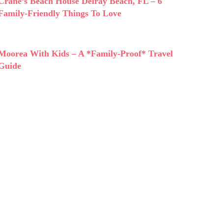
Crane’s Beach House Delray Beach, FL – 6
Family-Friendly Things To Love
Moorea With Kids – A *Family-Proof* Travel
Guide