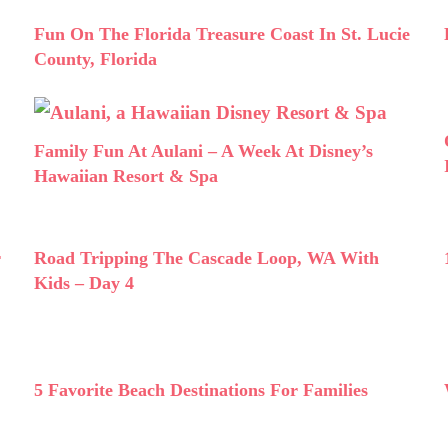
Fun On The Florida Treasure Coast In St. Lucie
County, Florida
Family Fun At Aulani – A Week At Disney’s
Hawaiian Resort & Spa
r
Road Tripping The Cascade Loop, WA With
Kids – Day 4
5 Favorite Beach Destinations For Families