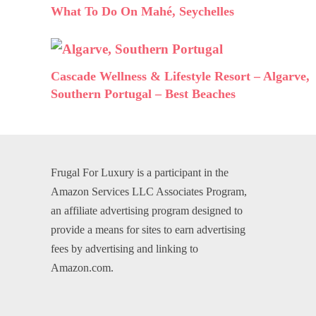
What To Do On Mahé, Seychelles
Cascade Wellness & Lifestyle Resort – Algarve,
Southern Portugal – Best Beaches
Frugal For Luxury is a participant in the
Amazon Services LLC Associates Program,
an affiliate advertising program designed to
provide a means for sites to earn advertising
fees by advertising and linking to
Amazon.com.