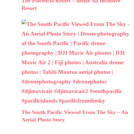
The Placencia Resort – Belize All Inclusive
Resort
The South Pacific Viewed From The Sky – An
Aerial Photo Story