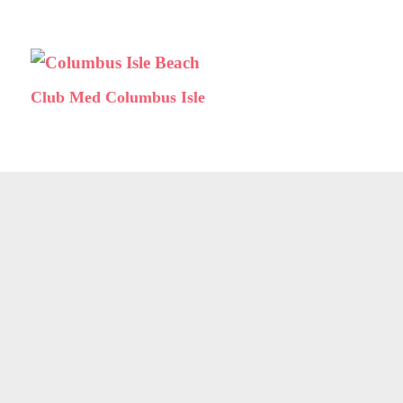
Club Med Columbus Isle