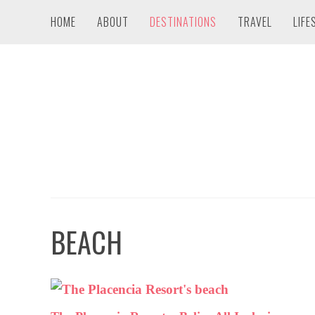
HOME
ABOUT
DESTINATIONS
TRAVEL
LIFE
BEACH