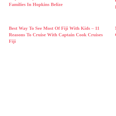
Families In Hopkins Belize
Best Way To See Most Of Fiji With Kids – 11
Reasons To Cruise With Captain Cook Cruises
Fiji