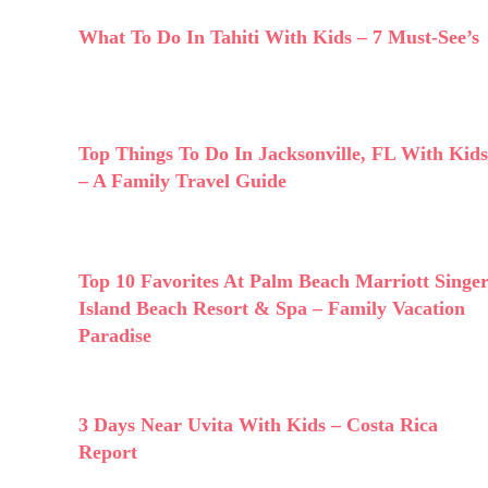
What To Do In Tahiti With Kids – 7 Must-See’s
Top Things To Do In Jacksonville, FL With Kids
– A Family Travel Guide
Top 10 Favorites At Palm Beach Marriott Singe
Island Beach Resort & Spa – Family Vacation
Paradise
3 Days Near Uvita With Kids – Costa Rica
Report