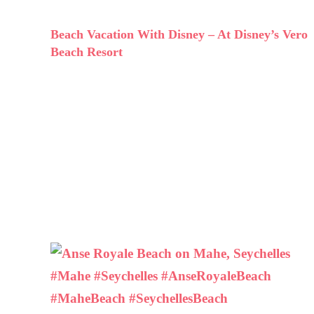
Beach Vacation With Disney – At Disney’s Vero
Beach Resort