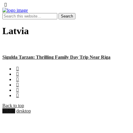
Latvia
Sigulda Tarzan: Thrilling Family Day Trip Near Riga
Back to top
mobile
desktop