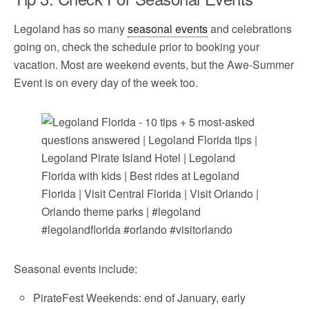
Legoland has so many
seasonal events
and celebrations
going on, check the schedule prior to booking your
vacation. Most are weekend events, but the Awe-Summer
Event is on every day of the week too.
Seasonal events include:
PirateFest Weekends: end of January, early