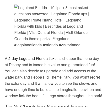
A
2-day Legoland Florida ticket
is cheaper than one day
at Disney and is incredible value and guaranteed fun!
You can also decide to upgrade and add access to the
water park and Peppa Pig Theme Park! You won’t regret
the extra day and it will allow you to see the shows and
have enough time to build at the Imagination pavilion and
window-lick the beautiful Lego stores throughout the park!
Tip 3: Check For Seasonal Events