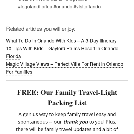
Related articles you will enjoy:
What To Do In Orlando With Kids – A 3-Day Itinerary
10 Tips With Kids – Gaylord Palms Resort In Orlando
Florida
Magic Village Views – Perfect Villa For Rent In Orlando
For Families