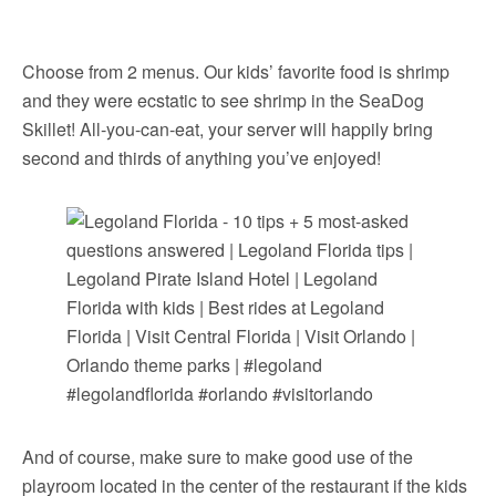
Choose from 2 menus. Our kids’ favorite food is shrimp
and they were ecstatic to see shrimp in the SeaDog
Skillet! All-you-can-eat, your server will happily bring
second and thirds of anything you’ve enjoyed!
And of course, make sure to make good use of the
playroom located in the center of the restaurant if the kids