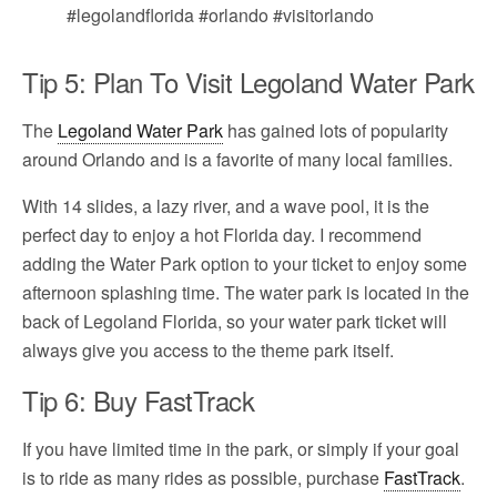
Tip 5: Plan To Visit Legoland Water Park
The
Legoland Water Park
has gained lots of popularity
around Orlando and is a favorite of many local families.
With 14 slides, a lazy river, and a wave pool, it is the
perfect day to enjoy a hot Florida day. I recommend
adding the Water Park option to your ticket to enjoy some
afternoon splashing time. The water park is located in the
back of Legoland Florida, so your water park ticket will
always give you access to the theme park itself.
Tip 6: Buy FastTrack
If you have limited time in the park, or simply if your goal
is to ride as many rides as possible, purchase
FastTrack
.