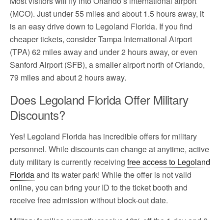
Most visitors will fly into Orlando’s international airport
(MCO). Just under 55 miles and about 1.5 hours away, it
is an easy drive down to Legoland Florida. If you find
cheaper tickets, consider Tampa International Airport
(TPA) 62 miles away and under 2 hours away, or even
Sanford Airport (SFB), a smaller airport north of Orlando,
79 miles and about 2 hours away.
Does Legoland Florida Offer Military
Discounts?
Yes! Legoland Florida has incredible offers for military
personnel. While discounts can change at anytime, active
duty military is currently receiving
free access to Legoland
Florida
and its water park! While the offer is not valid
online, you can bring your ID to the ticket booth and
receive free admission without block-out date.