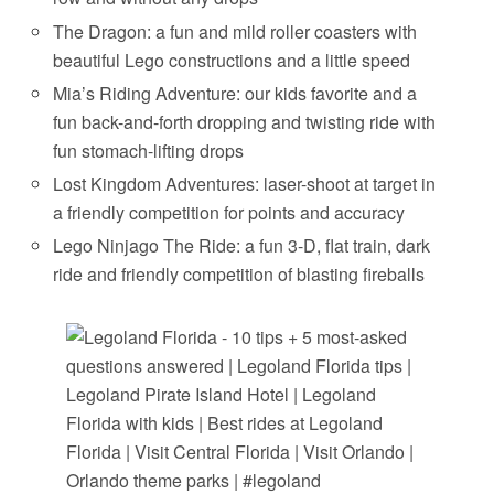
The Dragon: a fun and mild roller coasters with
beautiful Lego constructions and a little speed
Mia’s Riding Adventure: our kids favorite and a
fun back-and-forth dropping and twisting ride with
fun stomach-lifting drops
Lost Kingdom Adventures: laser-shoot at target in
a friendly competition for points and accuracy
Lego Ninjago The Ride: a fun 3-D, flat train, dark
ride and friendly competition of blasting fireballs