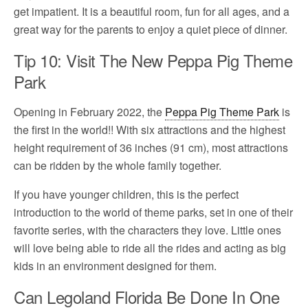
get impatient. It is a beautiful room, fun for all ages, and a
great way for the parents to enjoy a quiet piece of dinner.
Tip 10: Visit The New Peppa Pig Theme
Park
Opening in February 2022, the
Peppa Pig Theme Park
is
the first in the world!! With six attractions and the highest
height requirement of 36 inches (91 cm), most attractions
can be ridden by the whole family together.
If you have younger children, this is the perfect
introduction to the world of theme parks, set in one of their
favorite series, with the characters they love. Little ones
will love being able to ride all the rides and acting as big
kids in an environment designed for them.
Can Legoland Florida Be Done In One