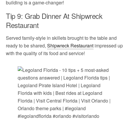
building is a game-changer!
Tip 9: Grab Dinner At Shipwreck
Restaurant
Served family-style in skillets brought to the table and
ready to be shared,
Shipwreck Restaurant
impressed up
with the quality of its food and service!