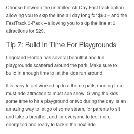
Choose between the unlimited All-Day FastTrack option –
allowing you to skip the line all day long for $60 – and the
FastTrack 3-Pack – allowing you to skip the line at 3
attractions for $29.
Tip 7: Build In Time For Playgrounds
Legoland Florida has several beautiful and fun
playgrounds scattered around the park. Make sure to
build in enough time to let the kids run around.
It is easy to get worked up in a theme park, running from
must-ride attraction to must-see show. Giving the kids
some time to hit a playground or two during the day, is an
amazing way to let go of some steam, for parents to sit
and take a breather, and for everyone to feel more
energized and ready to tackle the next ride.