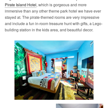
Pirate Island Hotel
, which is gorgeous and more
immersive than any other theme park hotel we have ever
stayed at. The pirate-themed rooms are very impressive
and include a fun in-room treasure hunt with gifts, a Lego-
building station in the kids area, and beautiful decor.