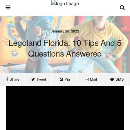
January 28, 2022
Legoland Florida: 10 Tips And 5
Questions Answered
Share
Tweet
Pin
Mail
SMS