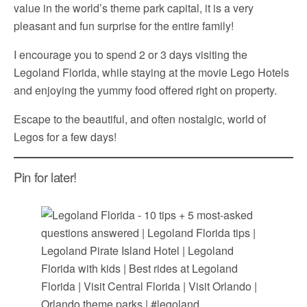
value in the world’s theme park capital, it is a very
pleasant and fun surprise for the entire family!
I encourage you to spend 2 or 3 days visiting the
Legoland Florida, while staying at the movie Lego Hotels
and enjoying the yummy food offered right on property.
Escape to the beautiful, and often nostalgic, world of
Legos for a few days!
Pin for later!