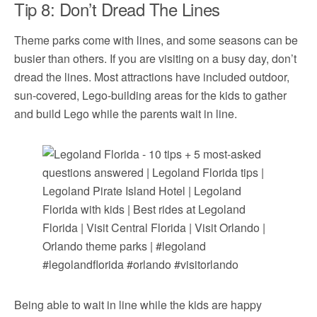
Tip 8: Don’t Dread The Lines
Theme parks come with lines, and some seasons can be
busier than others. If you are visiting on a busy day, don’t
dread the lines. Most attractions have included outdoor,
sun-covered, Lego-building areas for the kids to gather
and build Lego while the parents wait in line.
Being able to wait in line while the kids are happy