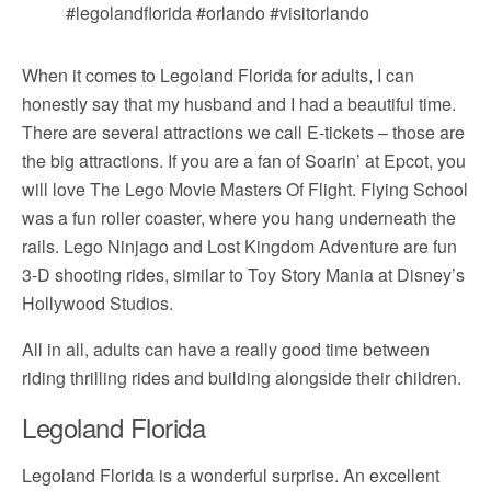
When it comes to Legoland Florida for adults, I can
honestly say that my husband and I had a beautiful time.
There are several attractions we call E-tickets – those are
the big attractions. If you are a fan of Soarin’ at Epcot, you
will love The Lego Movie Masters Of Flight. Flying School
was a fun roller coaster, where you hang underneath the
rails. Lego Ninjago and Lost Kingdom Adventure are fun
3-D shooting rides, similar to Toy Story Mania at Disney’s
Hollywood Studios.
All in all, adults can have a really good time between
riding thrilling rides and building alongside their children.
Legoland Florida
Legoland Florida is a wonderful surprise. An excellent