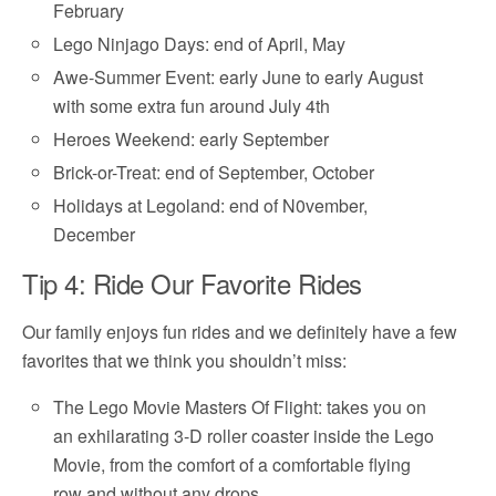
February
Lego Ninjago Days: end of April, May
Awe-Summer Event: early June to early August
with some extra fun around July 4th
Heroes Weekend: early September
Brick-or-Treat: end of September, October
Holidays at Legoland: end of N0vember,
December
Tip 4: Ride Our Favorite Rides
Our family enjoys fun rides and we definitely have a few
favorites that we think you shouldn’t miss:
The Lego Movie Masters Of Flight: takes you on
an exhilarating 3-D roller coaster inside the Lego
Movie, from the comfort of a comfortable flying
row and without any drops