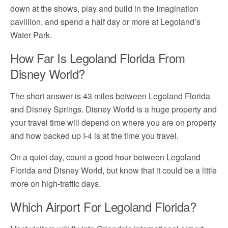
down at the shows, play and build in the Imagination
pavillion, and spend a half day or more at Legoland’s
Water Park.
How Far Is Legoland Florida From
Disney World?
The short answer is 43 miles between Legoland Florida
and Disney Springs. Disney World is a huge property and
your travel time will depend on where you are on property
and how backed up I-4 is at the time you travel.
On a quiet day, count a good hour between Legoland
Florida and Disney World, but know that it could be a little
more on high-traffic days.
Which Airport For Legoland Florida?