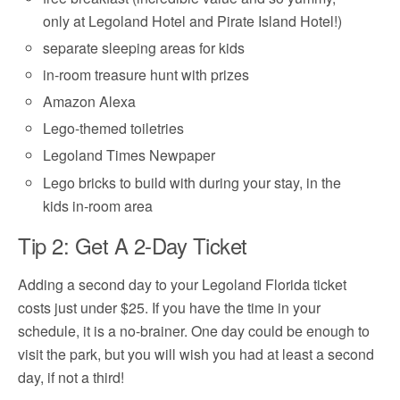
only at Legoland Hotel and Pirate Island Hotel!)
separate sleeping areas for kids
in-room treasure hunt with prizes
Amazon Alexa
Lego-themed toiletries
Legoland Times Newpaper
Lego bricks to build with during your stay, in the
kids in-room area
Tip 2: Get A 2-Day Ticket
Adding a second day to your Legoland Florida ticket
costs just under $25. If you have the time in your
schedule, it is a no-brainer. One day could be enough to
visit the park, but you will wish you had at least a second
day, if not a third!