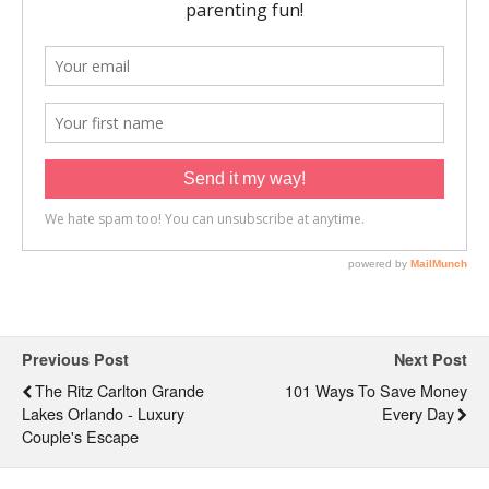
Previous Post
Next Post
The Ritz Carlton Grande
101 Ways To Save Money
Lakes Orlando - Luxury
Every Day
Couple's Escape