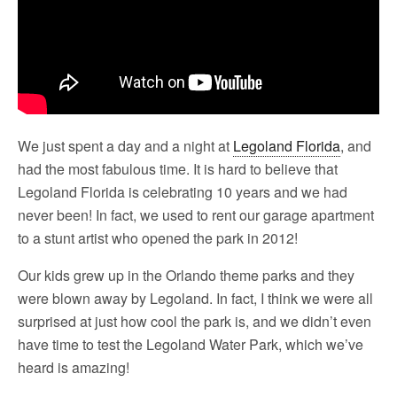
We just spent a day and a night at
Legoland Florida
, and
had the most fabulous time. It is hard to believe that
Legoland Florida is celebrating 10 years and we had
never been! In fact, we used to rent our garage apartment
to a stunt artist who opened the park in 2012!
Our kids grew up in the Orlando theme parks and they
were blown away by Legoland. In fact, I think we were all
surprised at just how cool the park is, and we didn’t even
have time to test the Legoland Water Park, which we’ve
heard is amazing!