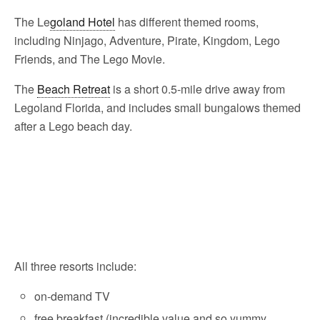
The Le
goland Hotel
has different themed rooms,
including Ninjago, Adventure, Pirate, Kingdom, Lego
Friends, and The Lego Movie.
The
Beach Retreat
is a short 0.5-mile drive away from
Legoland Florida, and includes small bungalows themed
after a Lego beach day.
All three resorts include:
on-demand TV
free breakfast (incredible value and so yummy,