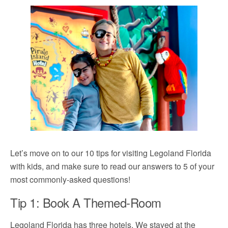
Let’s move on to our 10 tips for visiting Legoland Florida
with kids, and make sure to read our answers to 5 of your
most commonly-asked questions!
Tip 1: Book A Themed-Room
Legoland Florida has three hotels. We stayed at the