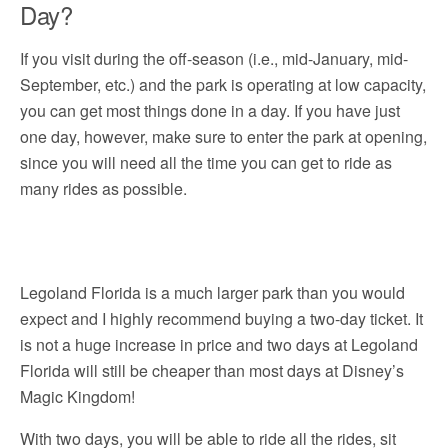
Day?
If you visit during the off-season (i.e., mid-January, mid-
September, etc.) and the park is operating at low capacity,
you can get most things done in a day. If you have just
one day, however, make sure to enter the park at opening,
since you will need all the time you can get to ride as
many rides as possible.
Legoland Florida is a much larger park than you would
expect and I highly recommend buying a two-day ticket. It
is not a huge increase in price and two days at Legoland
Florida will still be cheaper than most days at Disney’s
Magic Kingdom!
With two days, you will be able to ride all the rides, sit