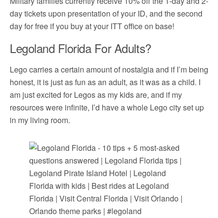
Military families currently receive 10% off the 1-day and 2-
day tickets upon presentation of your ID, and the second
day for free if you buy at your ITT office on base!
Legoland Florida For Adults?
Lego carries a certain amount of nostalgia and if I’m being
honest, it is just as fun as an adult, as it was as a child. I
am just excited for Legos as my kids are, and if my
resources were infinite, I’d have a whole Lego city set up
in my living room.