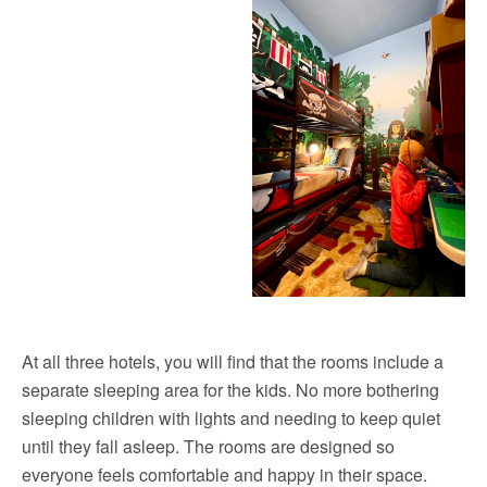
At all three hotels, you will find that the rooms include a
separate sleeping area for the kids. No more bothering
sleeping children with lights and needing to keep quiet
until they fall asleep. The rooms are designed so
everyone feels comfortable and happy in their space.