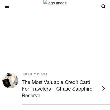
FEBRUARY 13, 2025
The Most Valuable Credit Card
For Travelers – Chase Sapphire
Reserve