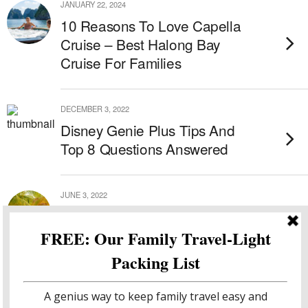
JANUARY 22, 2024
10 Reasons To Love Capella
Cruise – Best Halong Bay
Cruise For Families
DECEMBER 3, 2022
Disney Genie Plus Tips And
Top 8 Questions Answered
JUNE 3, 2022
The Placencia Resort – Belize
All Inclusive Resort
MAY 31, 2022
Hopkins Bay – Sensational