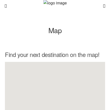
Map
Find your next destination on the map!