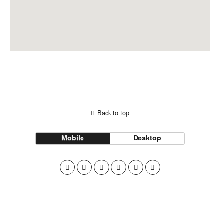
Back to top
Mobile
Desktop