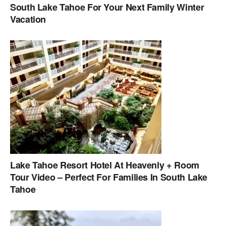
South Lake Tahoe For Your Next Family Winter
Vacation
Lake Tahoe Resort Hotel At Heavenly + Room
Tour Video – Perfect For Families In South Lake
Tahoe