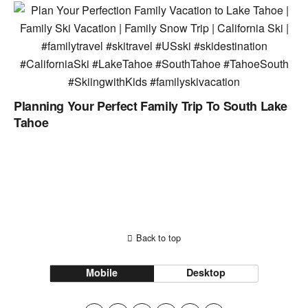
Planning Your Perfect Family Trip To South Lake
Tahoe
Back to top
Mobile
Desktop