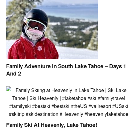
Family Adventure in South Lake Tahoe – Days 1
And 2
Family Ski At Heavenly, Lake Tahoe!