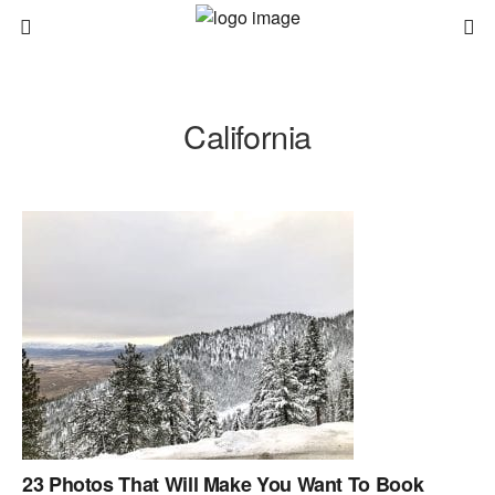
California
23 Photos That Will Make You Want To Book