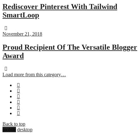
Rediscover Pinterest With Tailwind
SmartLoop
November 21, 2018
Proud Recipient Of The Versatile Blogger
Award
Load more from this category…
Back to top
mobile
desktop