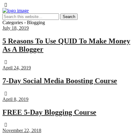
Categories ›
Blogging
July 18, 2019
5 Reasons To Use QUID To Make Money
As A Blogger
April 24, 2019
7-Day Social Media Boosting Course
April 8, 2019
FREE 5-Day Blogging Course
November 22, 2018