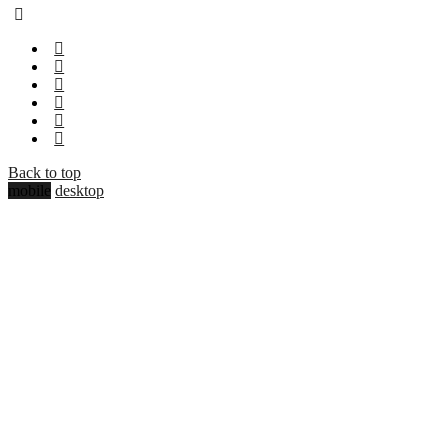
Back to top
mobile
desktop