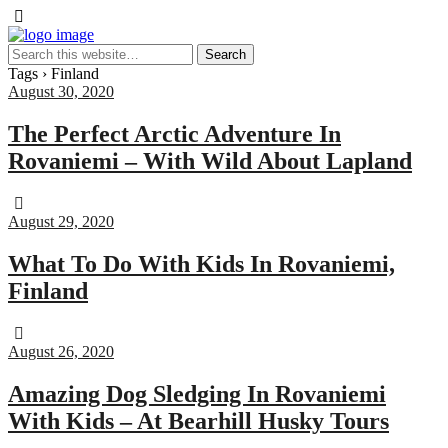
Tags › Finland
August 30, 2020
The Perfect Arctic Adventure In
Rovaniemi – With Wild About Lapland
August 29, 2020
What To Do With Kids In Rovaniemi,
Finland
August 26, 2020
Amazing Dog Sledging In Rovaniemi
With Kids – At Bearhill Husky Tours